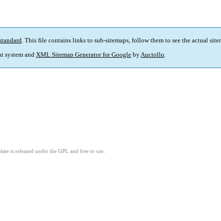
standard
. This file contains links to sub-sitemaps, follow them to see the actual sit
t system and
XML Sitemap Generator for Google
by
Auctollo
.
ate is released under the GPL and free to use.