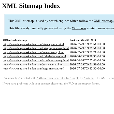
XML Sitemap Index
This XML sitemap is used by search engines which follow the
XML sitemap 
This file was dynamically generated using the
WordPress
content managemen
URL of sub-sitemap
Last modified (GMT)
https://www.inagawa-kaidan.com/sitemap-misc.html
2026-07-29T09:31:51+00:00
https://www.inagawa-kaidan.com/category-sitemap.html
2026-07-29T09:31:51+00:00
https://www.inagawa-kaidan.com/news-sitemap.html
2026-07-29T09:29:21+00:00
https://www.inagawa-kaidan.com/cddvd-sitemap.html
2026-06-05T08:28:35+00:00
https://www.inagawa-kaidan.com/schedule-sitemap.html
2026-04-28T07:55:48+00:00
https://www.inagawa-kaidan.com/post-sitemap.html
2026-07-29T09:31:51+00:00
https://www.inagawa-kaidan.com/page-sitemap.html
2026-07-06T03:42:32+00:00
Dynamically generated with
XML Sitemap Generator for Google
by
Auctollo
. This XSLT templ
If you have problems with your sitemap please visit the
FAQ
or the
support forum
.